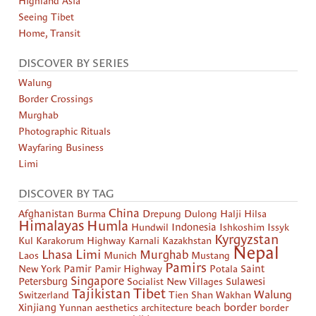
Highland Asia
Seeing Tibet
Home, Transit
DISCOVER BY SERIES
Walung
Border Crossings
Murghab
Photographic Rituals
Wayfaring Business
Limi
DISCOVER BY TAG
China
Afghanistan
Burma
Drepung
Dulong
Halji
Hilsa
Himalayas
Humla
Hundwil
Indonesia
Ishkoshim
Issyk
Kyrgyzstan
Kul
Karakorum Highway
Karnali
Kazakhstan
Nepal
Limi
Lhasa
Murghab
Laos
Munich
Mustang
Pamirs
New York
Pamir
Pamir Highway
Potala
Saint
Singapore
Petersburg
Socialist New Villages
Sulawesi
Tibet
Tajikistan
Walung
Switzerland
Tien Shan
Wakhan
border
Xinjiang
Yunnan
aesthetics
architecture
beach
border