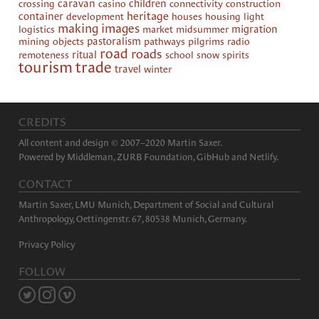
crossing
caravan
casino
children
connectivity
construction
heritage
container
development
houses
housing
light
making images
logistics
market
midsummer
migration
mining
objects
pastoralism
pathways
pilgrims
radio
road
roads
remoteness
ritual
school
snow
spirits
tourism
trade
travel
winter
CREDITS
All content and design © 2007–2020 Martin Saxer.
Powered by
Middleman
,
ZURB Foundation
,
GibHub
and
Netlify
.
CONTACT
Martin Saxer, LMU Munich, Department of Social and Cultural
Anthropology, Oettingenstr. 67, 80538 Munich, Germany.
Privacy Policy
FOLLOW