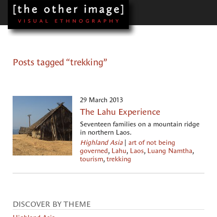
Posts tagged “trekking”
29 March 2013
The Lahu Experience
Seventeen families on a mountain ridge
in northern Laos.
Highland Asia
|
art of not being
governed
,
Lahu
,
Laos
,
Luang Namtha
,
tourism
,
trekking
DISCOVER BY THEME