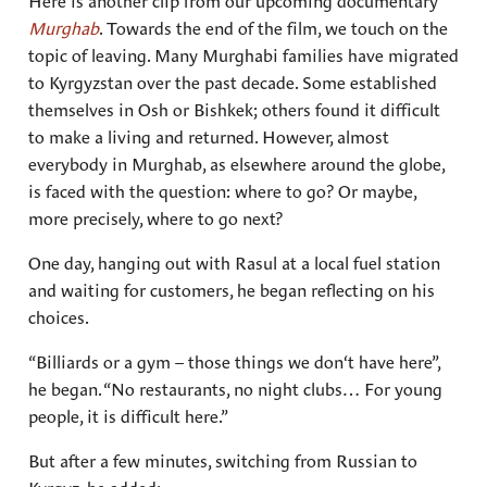
Here is another clip from our upcoming documentary
Murghab
. Towards the end of the film, we touch on the
topic of leaving. Many Murghabi families have migrated
to Kyrgyzstan over the past decade. Some established
themselves in Osh or Bishkek; others found it difficult
to make a living and returned. However, almost
everybody in Murghab, as elsewhere around the globe,
is faced with the question: where to go? Or maybe,
more precisely, where to go next?
One day, hanging out with Rasul at a local fuel station
and waiting for customers, he began reflecting on his
choices.
“Billiards or a gym – those things we don‘t have here”,
he began. “No restaurants, no night clubs… For young
people, it is difficult here.”
But after a few minutes, switching from Russian to