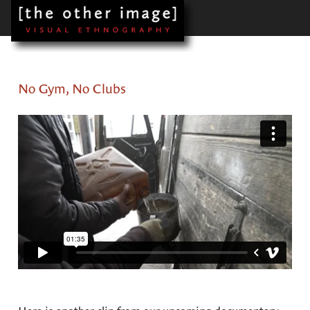
No Gym, No Clubs