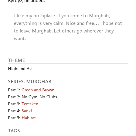
Kyrgyz, he added:
I like my birthplace. If you come to Murghab,
everything is very calm. Nice and free… I hope not
to leave Murghab. Let others go wherever they
want.
THEME
Highland Asia
SERIES: MURGHAB
Part 1:
Green and Brown
Part 2: No Gym, No Clubs
Part 3:
Teresken
Part 4:
Sanki
Part 5:
Habitat
TAGS