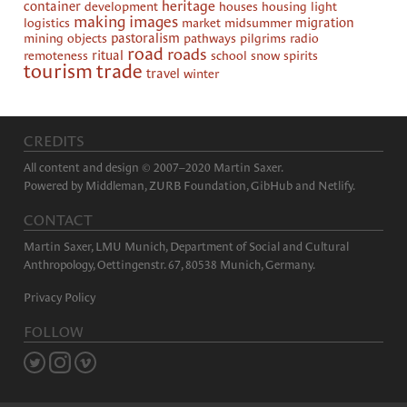
heritage
container
development
houses
housing
light
making images
logistics
market
midsummer
migration
mining
objects
pastoralism
pathways
pilgrims
radio
road
roads
remoteness
ritual
school
snow
spirits
tourism
trade
travel
winter
CREDITS
All content and design © 2007–2020 Martin Saxer.
Powered by
Middleman
,
ZURB Foundation
,
GibHub
and
Netlify
.
CONTACT
Martin Saxer, LMU Munich, Department of Social and Cultural
Anthropology, Oettingenstr. 67, 80538 Munich, Germany.
Privacy Policy
FOLLOW