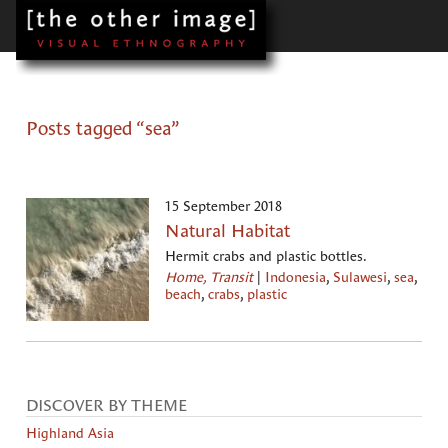
Posts tagged “sea”
15 September 2018
Natural Habitat
Hermit crabs and plastic bottles.
Home, Transit
|
Indonesia
,
Sulawesi
,
sea
,
beach
,
crabs
,
plastic
DISCOVER BY THEME
Highland Asia