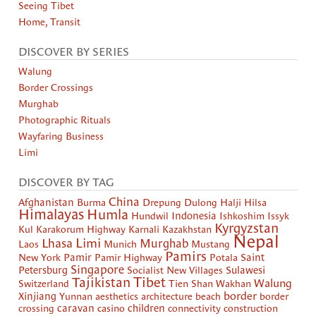
Seeing Tibet
Home, Transit
DISCOVER BY SERIES
Walung
Border Crossings
Murghab
Photographic Rituals
Wayfaring Business
Limi
DISCOVER BY TAG
China
Afghanistan
Burma
Drepung
Dulong
Halji
Hilsa
Himalayas
Humla
Hundwil
Indonesia
Ishkoshim
Issyk
Kyrgyzstan
Kul
Karakorum Highway
Karnali
Kazakhstan
Nepal
Limi
Lhasa
Murghab
Laos
Munich
Mustang
Pamirs
New York
Pamir
Pamir Highway
Potala
Saint
Singapore
Petersburg
Socialist New Villages
Sulawesi
Tibet
Tajikistan
Walung
Switzerland
Tien Shan
Wakhan
border
Xinjiang
Yunnan
aesthetics
architecture
beach
border
crossing
caravan
casino
children
connectivity
construction