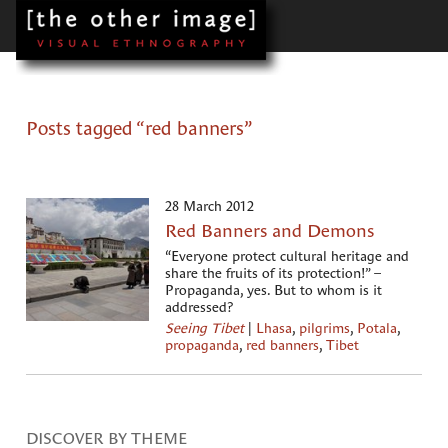
Posts tagged “red banners”
28 March 2012
Red Banners and Demons
“Everyone protect cultural heritage and
share the fruits of its protection!” –
Propaganda, yes. But to whom is it
addressed?
Seeing Tibet
|
Lhasa
,
pilgrims
,
Potala
,
propaganda
,
red banners
,
Tibet
DISCOVER BY THEME