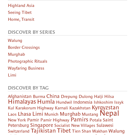
Highland Asia
Seeing Tibet
Home, Transit
DISCOVER BY SERIES
Walung
Border Crossings
Murghab
Photographic Rituals
Wayfaring Business
Limi
DISCOVER BY TAG
China
Afghanistan
Burma
Drepung
Dulong
Halji
Hilsa
Himalayas
Humla
Hundwil
Indonesia
Ishkoshim
Issyk
Kyrgyzstan
Kul
Karakorum Highway
Karnali
Kazakhstan
Nepal
Limi
Lhasa
Murghab
Laos
Munich
Mustang
Pamirs
New York
Pamir
Pamir Highway
Potala
Saint
Singapore
Petersburg
Socialist New Villages
Sulawesi
Tibet
Tajikistan
Walung
Switzerland
Tien Shan
Wakhan