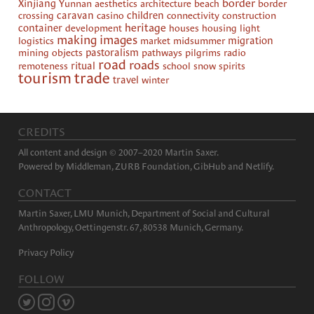
border
Xinjiang
Yunnan
aesthetics
architecture
beach
border
crossing
caravan
casino
children
connectivity
construction
heritage
container
development
houses
housing
light
making images
logistics
market
midsummer
migration
mining
objects
pastoralism
pathways
pilgrims
radio
road
roads
remoteness
ritual
school
snow
spirits
tourism
trade
travel
winter
CREDITS
All content and design © 2007–2020 Martin Saxer.
Powered by
Middleman
,
ZURB Foundation
,
GibHub
and
Netlify
.
CONTACT
Martin Saxer, LMU Munich, Department of Social and Cultural
Anthropology, Oettingenstr. 67, 80538 Munich, Germany.
Privacy Policy
FOLLOW