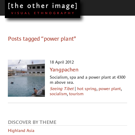
Posts tagged “power plant”
18 April 2012
Yangpachen
Socialism, spa and a power plant at 4300
m above sea.
Seeing Tibet
|
hot spring
,
power plant
,
socialism
,
tourism
DISCOVER BY THEME
Highland Asia