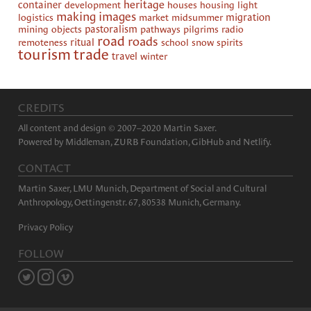
heritage
container
development
houses
housing
light
making images
logistics
market
midsummer
migration
mining
objects
pastoralism
pathways
pilgrims
radio
road
roads
remoteness
ritual
school
snow
spirits
tourism
trade
travel
winter
CREDITS
All content and design © 2007–2020 Martin Saxer.
Powered by
Middleman
,
ZURB Foundation
,
GibHub
and
Netlify
.
CONTACT
Martin Saxer, LMU Munich, Department of Social and Cultural
Anthropology, Oettingenstr. 67, 80538 Munich, Germany.
Privacy Policy
FOLLOW