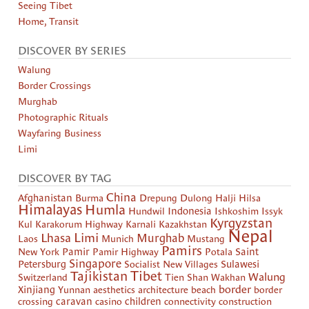
Seeing Tibet
Home, Transit
DISCOVER BY SERIES
Walung
Border Crossings
Murghab
Photographic Rituals
Wayfaring Business
Limi
DISCOVER BY TAG
China
Afghanistan
Burma
Drepung
Dulong
Halji
Hilsa
Himalayas
Humla
Hundwil
Indonesia
Ishkoshim
Issyk
Kyrgyzstan
Kul
Karakorum Highway
Karnali
Kazakhstan
Nepal
Limi
Lhasa
Murghab
Laos
Munich
Mustang
Pamirs
New York
Pamir
Pamir Highway
Potala
Saint
Singapore
Petersburg
Socialist New Villages
Sulawesi
Tibet
Tajikistan
Walung
Switzerland
Tien Shan
Wakhan
border
Xinjiang
Yunnan
aesthetics
architecture
beach
border
crossing
caravan
casino
children
connectivity
construction