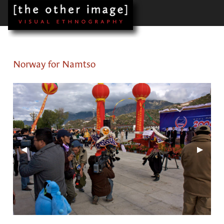
Norway for Namtso
Previous Slide
◀︎
Next Sl
▶︎