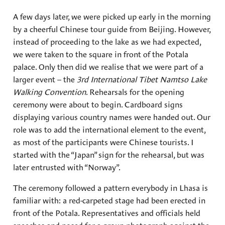
A few days later, we were picked up early in the morning
by a cheerful Chinese tour guide from Beijing. However,
instead of proceeding to the lake as we had expected,
we were taken to the square in front of the Potala
palace. Only then did we realise that we were part of a
larger event – the
3rd International Tibet Namtso Lake
Walking Convention
. Rehearsals for the opening
ceremony were about to begin. Cardboard signs
displaying various country names were handed out. Our
role was to add the international element to the event,
as most of the participants were Chinese tourists. I
started with the “Japan” sign for the rehearsal, but was
later entrusted with “Norway”.
The ceremony followed a pattern everybody in Lhasa is
familiar with: a red-carpeted stage had been erected in
front of the Potala. Representatives and officials held