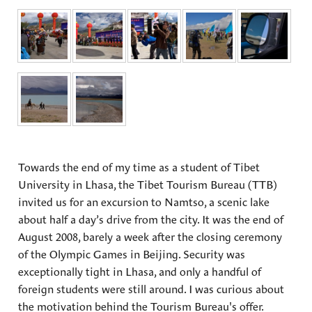
Towards the end of my time as a student of Tibet
University in Lhasa, the Tibet Tourism Bureau (TTB)
invited us for an excursion to Namtso, a scenic lake
about half a day’s drive from the city. It was the end of
August 2008, barely a week after the closing ceremony
of the Olympic Games in Beijing. Security was
exceptionally tight in Lhasa, and only a handful of
foreign students were still around. I was curious about
the motivation behind the Tourism Bureau's offer.