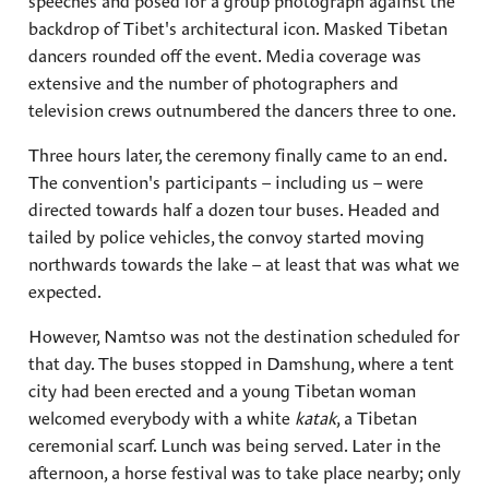
speeches and posed for a group photograph against the
backdrop of Tibet's architectural icon. Masked Tibetan
dancers rounded off the event. Media coverage was
extensive and the number of photographers and
television crews outnumbered the dancers three to one.
Three hours later, the ceremony finally came to an end.
The convention's participants – including us – were
directed towards half a dozen tour buses. Headed and
tailed by police vehicles, the convoy started moving
northwards towards the lake – at least that was what we
expected.
However, Namtso was not the destination scheduled for
that day. The buses stopped in Damshung, where a tent
city had been erected and a young Tibetan woman
welcomed everybody with a white
katak
, a Tibetan
ceremonial scarf. Lunch was being served. Later in the
afternoon, a horse festival was to take place nearby; only