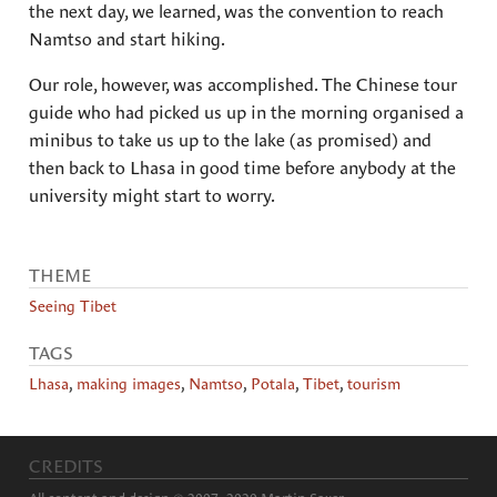
the next day, we learned, was the convention to reach
Namtso and start hiking.
Our role, however, was accomplished. The Chinese tour
guide who had picked us up in the morning organised a
minibus to take us up to the lake (as promised) and
then back to Lhasa in good time before anybody at the
university might start to worry.
THEME
Seeing Tibet
TAGS
Lhasa
,
making images
,
Namtso
,
Potala
,
Tibet
,
tourism
CREDITS